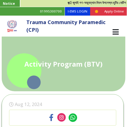
জুলাই গণ-অভ্যুত্থান দিবস উপলেক্ষ্য ছুটির নোটিশ
Notice
01995300700
I-EMS LOGIN
Apply Online
Trauma Community Paramedic
(CPI)
Activity Program (BTV)
Aug 12, 2024