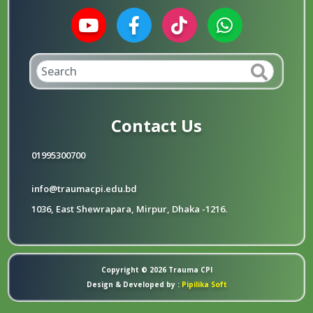
Contact Us
01995300700
info@traumacpi.edu.bd
1036, East Shewrapara, Mirpur, Dhaka -1216.
Copyright © 2026
Trauma CPI
Design & Developed by :
Pipilika Soft