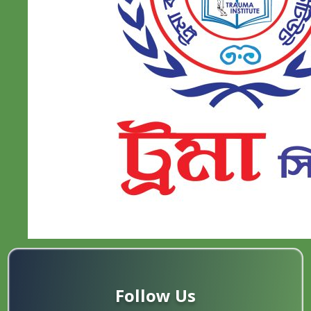
Follow Us